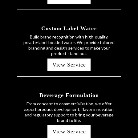
Custom Label Water
Build brand recognition with high-quality,
private-label bottled water. We provide tailored
branding and design services to make your
product stand out.
View Service
Beverage Formulation
From concept to commercialization, we offer
expert product development, flavor innovation,
and regulatory support to bring your beverage
brand to life.
View Service