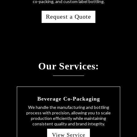
co-packing, and custom label bottling.
Request a Quote
Our Services:
Beverage Co-Packaging
We handle the manufacturing and bottling
process with precision, allowing you to scale
production efficiently while maintaining
consistent quality and brand integrity.
View Service