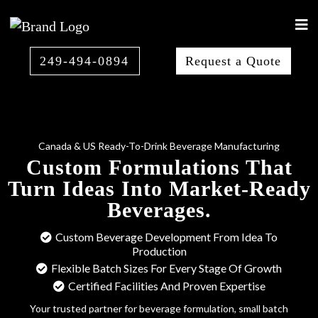
249-494-0894
Request a Quote
Canada & US Ready-To-Drink Beverage Manufacturing
Custom Formulations That
Turn Ideas Into Market-Ready
Beverages.
Custom Beverage Development From Idea To
Production
Flexible Batch Sizes For Every Stage Of Growth
Certified Facilities And Proven Expertise
Your trusted partner for beverage formulation, small batch