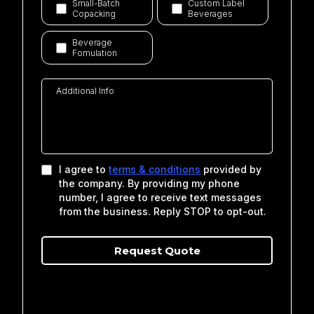
Small-Batch
Custom Label
Copacking
Beverages
Beverage
Fomulation
I agree to
terms & conditions
provided by
the company. By providing my phone
number, I agree to receive text messages
from the business. Reply STOP to opt-out.
Request Qu
o
te
Privacy Policy
|
Terms of Service