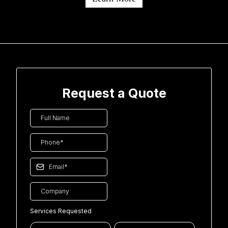
Request a Quote
Services Requested