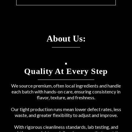
About Us:
Quality At Every Step
We source premium, often local ingredients and handle
each batch with hands-on care, ensuring consistency in
flavor, texture, and freshness.
Our tight production runs mean lower defect rates, less
waste, and greater flexibility to adjust and improve.
With rigorous cleanliness standards, lab testing, and