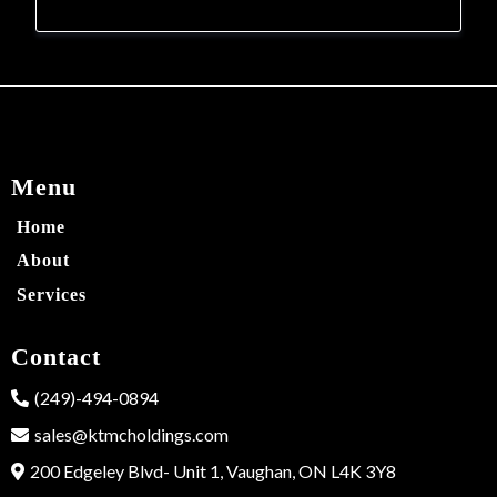
Menu
Home
About
Services
Contact
(249)-494-0894
sales@ktmcholdings.com
200 Edgeley Blvd- Unit 1, Vaughan, ON L4K 3Y8