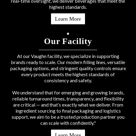
real-time oversight, we deliver beverages that meet the
highest standards.
Learn More
Our Facility
At our Vaughn facility, we specialize in supporting
brands ready to scale. Our modern filling lines, versatile
packaging options, and stringent quality controls ensure
every product meets the highest standards of
consistency and safety.
We understand that for emerging and growing brands,
reliable turnaround times, transparency, and flexibility
are critical — and that’s exactly what we deliver. From
ingredient sourcing to final packaging and logistics
support, we aim to be a trusted production partner you
can scale with confidently."
Learn More