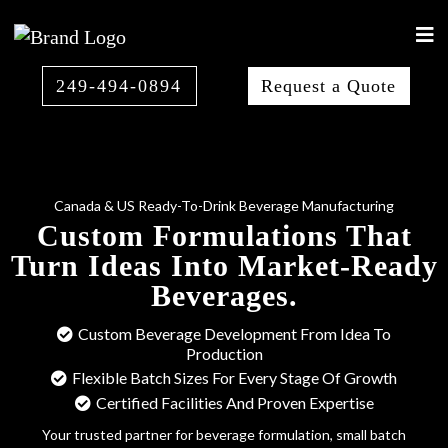
249-494-0894
Request a Quote
Canada & US Ready-To-Drink Beverage Manufacturing
Custom Formulations That
Turn Ideas Into Market-Ready
Beverages.
Custom Beverage Development From Idea To
Production
Flexible Batch Sizes For Every Stage Of Growth
Certified Facilities And Proven Expertise
Your trusted partner for beverage formulation, small batch