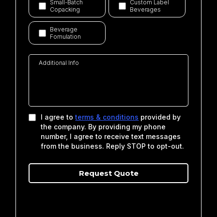
Small-Batch
Custom Label
Copacking
Beverages
Beverage
Fomulation
I agree to
terms & conditions
provided by
the company. By providing my phone
number, I agree to receive text messages
from the business. Reply STOP to opt-out.
Request Qu
o
te
Privacy Policy
|
Terms of Service