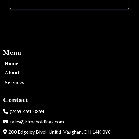
Menu
Home
About
Services
Contact
(249)-494-0894
sales@ktmcholdings.com
200 Edgeley Blvd- Unit 1, Vaughan, ON L4K 3Y8