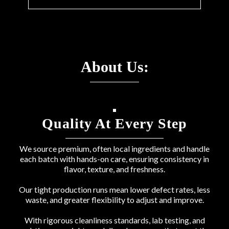
About Us:
Quality At Every Step
We source premium, often local ingredients and handle
each batch with hands-on care, ensuring consistency in
flavor, texture, and freshness.
Our tight production runs mean lower defect rates, less
waste, and greater flexibility to adjust and improve.
With rigorous cleanliness standards, lab testing, and