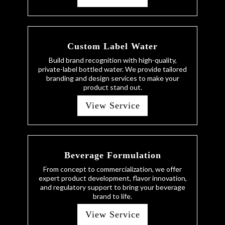
Custom Label Water
Build brand recognition with high-quality,
private-label bottled water. We provide tailored
branding and design services to make your
product stand out.
View Service
Beverage Formulation
From concept to commercialization, we offer
expert product development, flavor innovation,
and regulatory support to bring your beverage
brand to life.
View Service