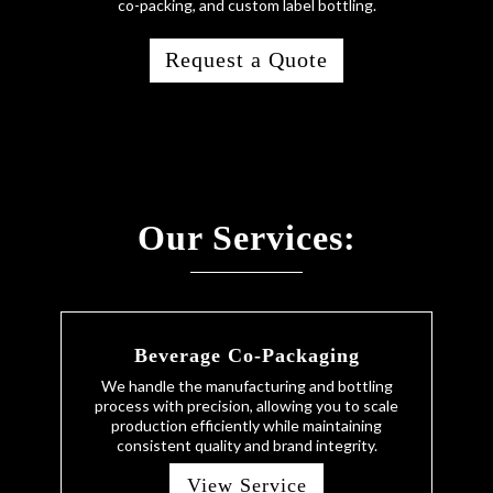
co-packing, and custom label bottling.
Request a Quote
Our Services:
Beverage Co-Packaging
We handle the manufacturing and bottling
process with precision, allowing you to scale
production efficiently while maintaining
consistent quality and brand integrity.
View Service