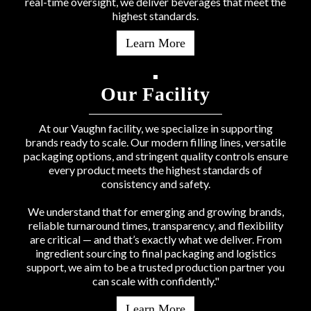
real-time oversight, we deliver beverages that meet the
highest standards.
Learn More
Our Facility
At our Vaughn facility, we specialize in supporting
brands ready to scale. Our modern filling lines, versatile
packaging options, and stringent quality controls ensure
every product meets the highest standards of
consistency and safety.
We understand that for emerging and growing brands,
reliable turnaround times, transparency, and flexibility
are critical — and that’s exactly what we deliver. From
ingredient sourcing to final packaging and logistics
support, we aim to be a trusted production partner you
can scale with confidently."
Learn More