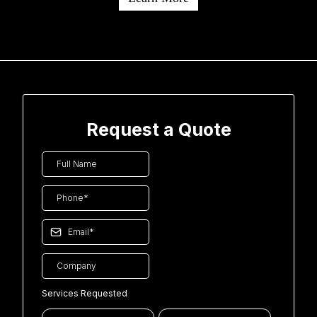
Request a Quote
Services Requested